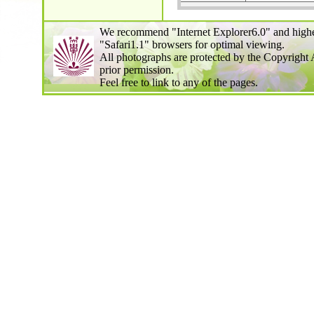
We recommend "Internet Explorer6.0" and highe
"Safari1.1" browsers for optimal viewing.
All photographs are protected by the Copyright 
prior permission.
Feel free to link to any of the pages.