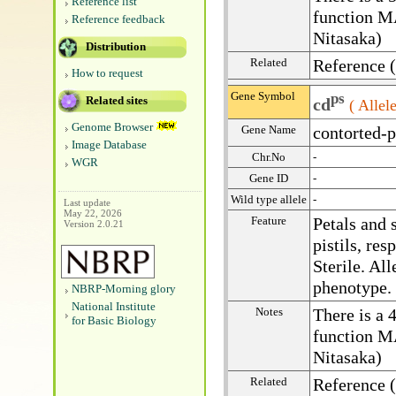
Reference list
function 
Reference feedback
Nitasaka)
Distribution
Related
Reference 
How to request
Gene Symbol
ps
Related sites
cd
( Allele
Genome Browser
Gene Name
contorted-p
Image Database
Chr.No
-
WGR
Gene ID
-
Wild type allele
-
Last update
May 22, 2026
Feature
Petals and 
Version 2.0.21
pistils, res
Sterile. Al
phenotype.
NBRP-Morning glory
National Institute
Notes
There is a 
for Basic Biology
function 
Nitasaka)
Related
Reference 