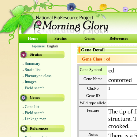
Home
Strains
Genes
References
Japanese
| English
Gene Detail
Strains
Gene Class : cd
Summary
cd
Strain list
Gene Symbol
Phenotype class
Gene Name
contorted
Images
Field search
Chr.No
1
Gene ID
-
Genes
Wild type allele
-
Gene list
Feature
The tip of 
Field search
structure. 
Linkage map
crooked.
References
Notes
There is a 