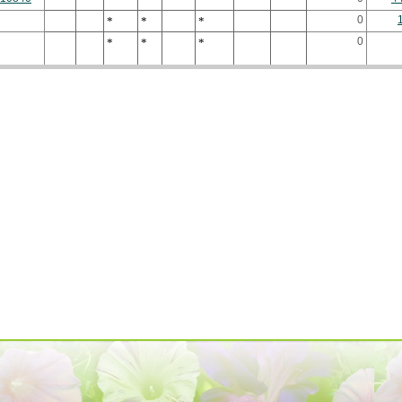
0
*
*
*
0
*
*
*