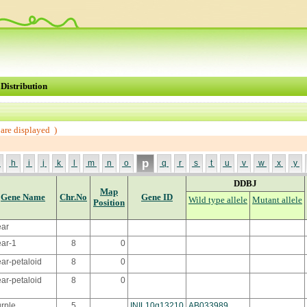
Distribution
are displayed )
p
g
h
i
j
k
l
m
n
o
q
r
s
t
u
v
w
x
y
DDBJ
Map
Gene Name
Chr.No
Gene ID
Wild type allele
Mutant allele
Position
ear
ar-1
8
0
ar-petaloid
8
0
ear-petaloid
8
0
rple
5
INIL10g13210
AB033989