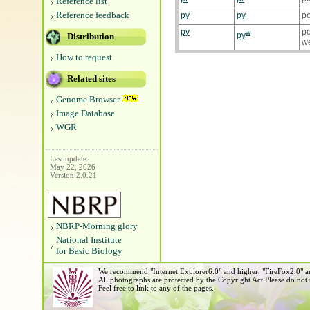
Reference list
Reference feedback
py
py
p
py
po
w
py
Distribution
w
How to request
Related sites
Genome Browser
Image Database
WGR
Last update
May 22, 2026
Version 2.0.21
NBRP-Morning glory
National Institute
for Basic Biology
We recommend "Internet Explorer6.0" and higher, "FireFox2.0" an
All photographs are protected by the Copyright Act.Please do not
Feel free to link to any of the pages.