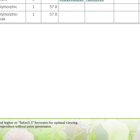
olymorphic
1
57.8
lymorphic-
1
57.8
eak
d higher or "Safari1.1" browsers for optimal viewing.
 reproduce without prior permission.