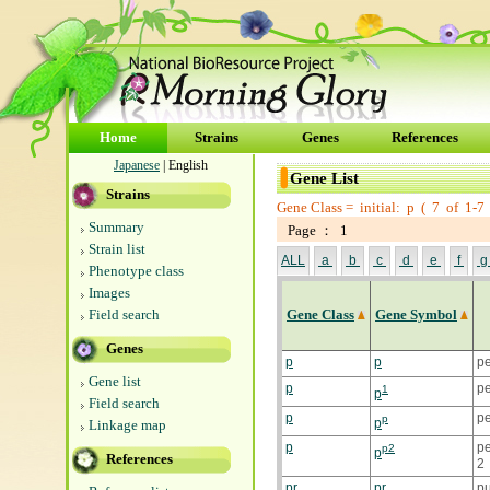
Home
Strains
Genes
References
Japanese
| English
Gene List
Strains
Gene Class =
initial: p
(
7
of
1-7
Summary
Page ： 1
Strain list
ALL
a
b
c
d
e
f
Phenotype class
Images
Field search
Gene Class
Gene Symbol
Genes
p
p
p
Gene list
p
pe
1
p
Field search
p
pe
p
p
Linkage map
p
p
p2
p
References
2
pr
pr
pu