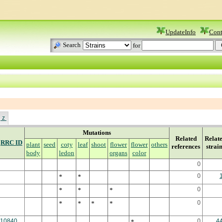
UpdateInfo
Cont
Search
for
z
Mutations
Related
Relat
RRC ID
plant
seed
coty
leaf
shoot
flower
flower
others
references
strai
body
ledon
organs
color
0
0
*
*
0
*
*
*
0
*
*
*
*
10840
0
4
*