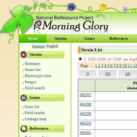
Home
Strains
Genes
References
Japanese
| English
Strain List
Strains
(
1201-1249
of
1249
are disp
Summary
Page ：
1
2
3
4
5
6
7
8
9
10
11
1
Strain list
Q
QX
AK
Phenotype class
Images
Ph
Field search
(masa
AK207
Genes
AK208
Gene list
Field search
AK209
Linkage map
AK210
References
AK301