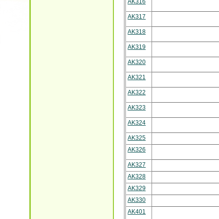
AK316
AK317
AK318
AK319
AK320
AK321
AK322
AK323
AK324
AK325
AK326
AK327
AK328
AK329
AK330
AK401