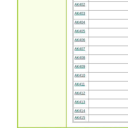
AK402
AK403
AK404
AK405
AK406
AK407
AK408
AK409
AK410
AK411
AK412
AK413
AK414
AK415