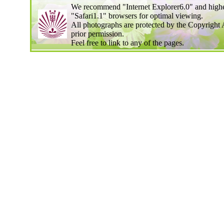
We recommend "Internet Explorer6.0" and highe
"Safari1.1" browsers for optimal viewing.
All photographs are protected by the Copyright 
prior permission.
Feel free to link to any of the pages.