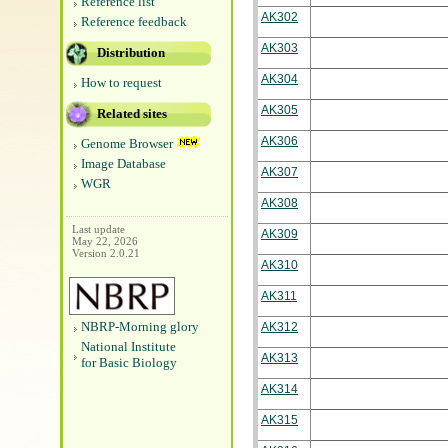
Reference list
AK302
Reference feedback
AK303
Distribution
AK304
How to request
AK305
Related sites
AK306
Genome Browser
Image Database
AK307
WGR
AK308
Last update
AK309
May 22, 2026
Version 2.0.21
AK310
AK311
NBRP-Morning glory
AK312
National Institute
AK313
for Basic Biology
AK314
AK315