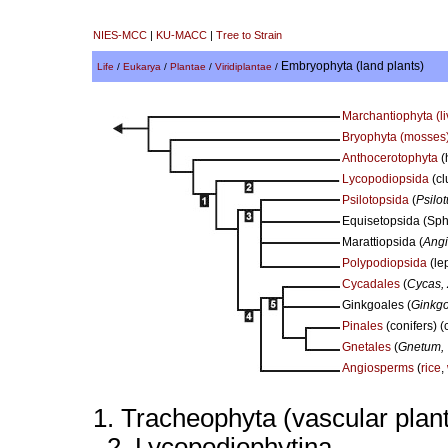
NIES-MCC
|
KU-MACC
|
Tree to Strain
Embryophyta (land plants)
Life
/
Eukarya
/
Plantae
/
Viridiplantae
/
Marchantiophyta (li
Bryophyta (mosses
Anthocerotophyta
(
Lycopodiopsida
(cl
Psilotopsida
(
Psilo
Equisetopsida (Sphe
Marattiopsida (
Angi
Polypodiopsida
(le
Cycadales
(
Cycas,
Ginkgoales (
Ginkgo
Pinales
(conifers) (
Gnetales
(
Gnetum, 
Angiosperms
(
rice
,
1. Tracheophyta (vascular plan
2. Lycopodiophytina