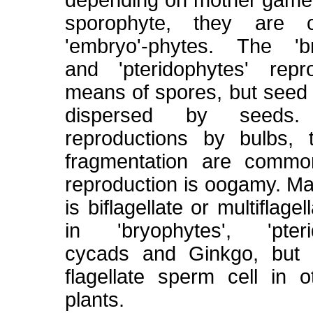
depending on mother game
sporophyte, they are c
'embryo'-phytes. The 'br
and 'pteridophytes' rep
means of spores, but seed 
dispersed by seeds.
reproductions by bulbs, 
fragmentation are commo
reproduction is oogamy. M
is biflagellate or multiflage
in 'bryophytes', 'pterid
cycads and Ginkgo, but i
flagellate sperm cell in 
plants.