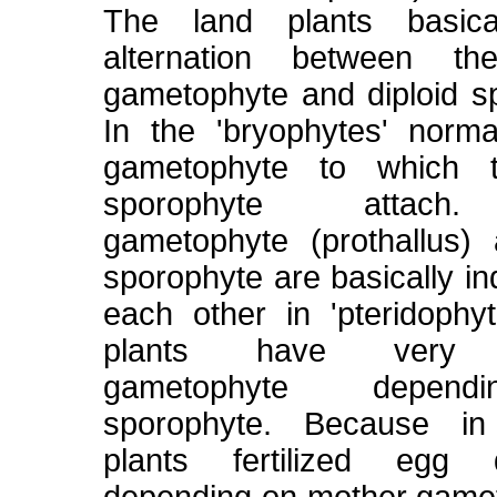
The land plants basica
alternation between th
gametophyte and diploid s
In the 'bryophytes' norma
gametophyte to which t
sporophyte attach
gametophyte (prothallus)
sporophyte are basically i
each other in 'pteridophy
plants have very 
gametophyte depen
sporophyte. Because in
plants fertilized egg 