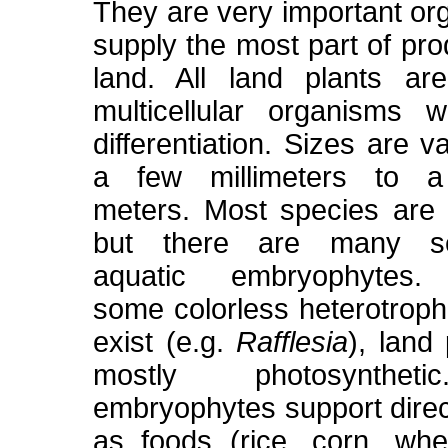
They are very important or
supply the most part of pro
land. All land plants ar
multicellular organisms w
differentiation. Sizes are v
a few millimeters to a
meters. Most species are te
but there are many sec
aquatic embryophytes. 
some colorless heterotroph
exist (e.g.
Rafflesia
), land
mostly photosynthet
embryophytes support direct
as foods (rice, corn, whe