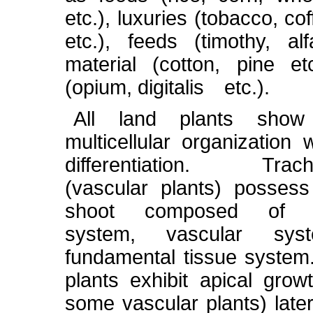
etc.), luxuries (tobacco, co
etc.), feeds (timothy, alfa
material (cotton, pine et
(opium, digitalis etc.).
All land plants show
multicellular organization 
differentiation. Trach
(vascular plants) posses
shoot composed of e
system, vascular sy
fundamental tissue system
plants exhibit apical grow
some vascular plants) later