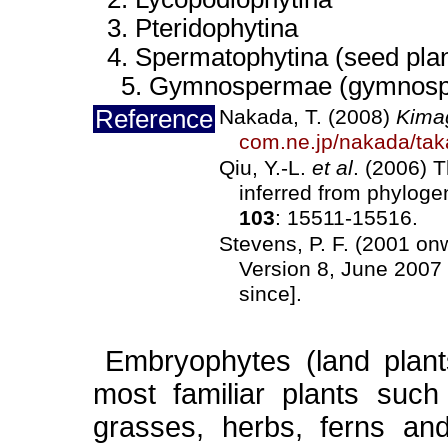
3. Pteridophytina
4. Spermatophytina (seed plan
5. Gymnospermae (gymnosp
Reference
Nakada, T. (2008)
Kima
com.ne.jp/nakada/tak
Qiu, Y.-L.
et al
. (2006) 
inferred from phylog
103
: 15511-15516.
Stevens, P. F. (2001 o
Version 8, June 2007 
since].
Embryophytes (land plant
most familiar plants such
grasses, herbs, ferns an