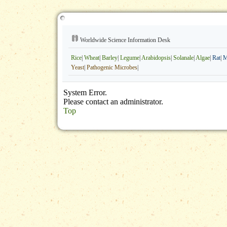
Worldwide Science Information Desk
Rice
|
Wheat
|
Barley
|
Legume
|
Arabidopsis
|
Solanale
|
Algae
|
Rat
|
M
Yeast
|
Pathogenic Microbes
|
System Error.
Please contact an administrator.
Top