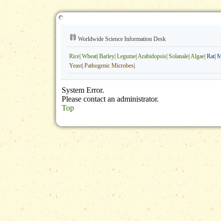
Worldwide Science Information Desk
Rice
|
Wheat
|
Barley
|
Legume
|
Arabidopsis
|
Solanale
|
Algae
|
Rat
|
M
Yeast
|
Pathogenic Microbes
|
System Error.
Please contact an administrator.
Top