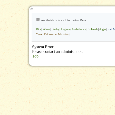
Worldwide Science Information Desk
Rice
|
Wheat
|
Barley
|
Legume
|
Arabidopsis
|
Solanale
|
Algae
|
Rat
|
M
Yeast
|
Pathogenic Microbes
|
System Error.
Please contact an administrator.
Top